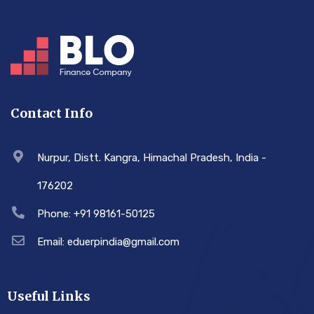
Contact Info
Nurpur, Distt. Kangra, Himachal Pradesh, India -
176202
Phone: +91 98161-50125
Email: eduerpindia@gmail.com
Useful Links