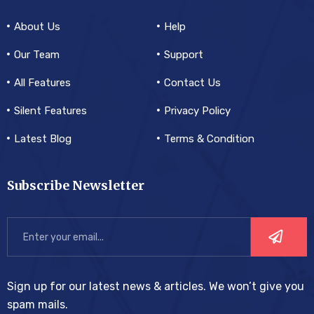
About Us
Help
Our Team
Support
All Features
Contact Us
Silent Features
Privacy Policy
Latest Blog
Terms & Condition
Subscribe Newsletter
Sign up for our latest news & articles. We won’t give you
spam mails.