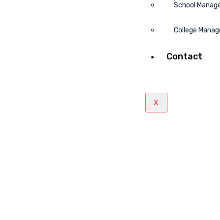
School Manag
College Mana
Contact
X