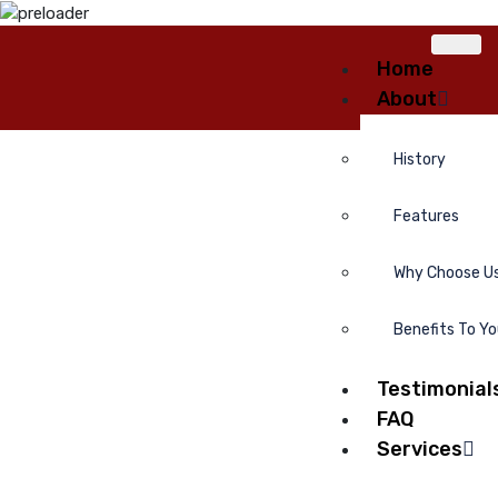
Home
About
History
Features
Why Choose U
Benefits To Y
Testimonial
FAQ
Services