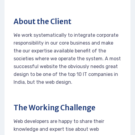
About the Client
We work systematically to integrate corporate
responsibility in our core business and make
the our expertise available benefit of the
societies where we operate the system. A most
successful website the obviously needs great
design to be one of the top 10 IT companies in
India, but the web design.
The Working Challenge
Web developers are happy to share their
knowledge and expert tise about web