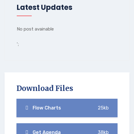
Latest Updates
No post avainable
';
Download Files
Flow Charts
25kb
Get Agenda
38kb