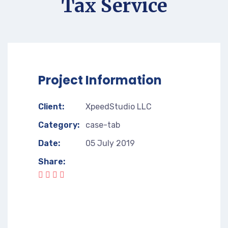
Tax Service
Project Information
Client:
XpeedStudio LLC
Category:
case-tab
Date:
05 July 2019
Share: