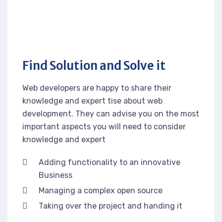
Find Solution and Solve it
Web developers are happy to share their
knowledge and expert tise about web
development. They can advise you on the most
important aspects you will need to consider
knowledge and expert
Adding functionality to an innovative
Business
Managing a complex open source
Taking over the project and handing it