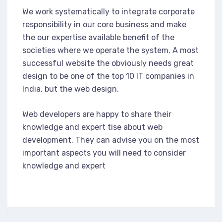
We work systematically to integrate corporate
responsibility in our core business and make
the our expertise available benefit of the
societies where we operate the system. A most
successful website the obviously needs great
design to be one of the top 10 IT companies in
India, but the web design.
Web developers are happy to share their
knowledge and expert tise about web
development. They can advise you on the most
important aspects you will need to consider
knowledge and expert