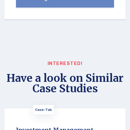
INTERESTED!
Have a look on Similar
Case Studies
Case-Tab