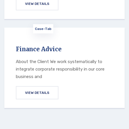
VIEW DETAILS
Case-Tab
Finance Advice
About the Client We work systematically to
integrate corporate responsibility in our core
business and
VIEW DETAILS