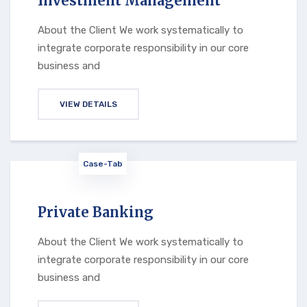
Investment Management
About the Client We work systematically to
integrate corporate responsibility in our core
business and
VIEW DETAILS
Case-Tab
Private Banking
About the Client We work systematically to
integrate corporate responsibility in our core
business and