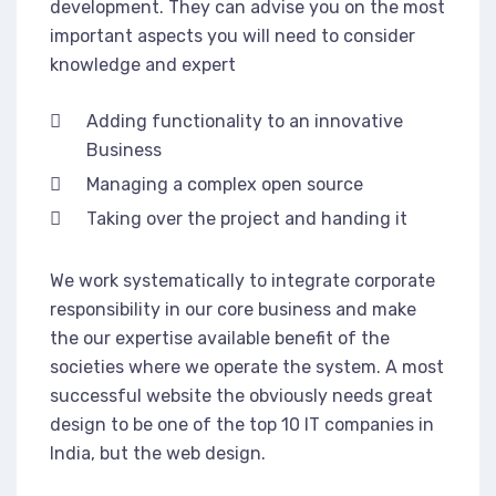
development. They can advise you on the most
important aspects you will need to consider
knowledge and expert
Adding functionality to an innovative
Business
Managing a complex open source
Taking over the project and handing it
We work systematically to integrate corporate
responsibility in our core business and make
the our expertise available benefit of the
societies where we operate the system. A most
successful website the obviously needs great
design to be one of the top 10 IT companies in
India, but the web design.