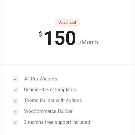
Advanced
150
$
/Month
All Pro Widgets
Unlimited Pro Templates
Theme Builder with Addons
WooCommerce Builder
2 months free support included