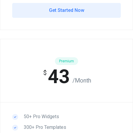
Get Started Now
Premium
43
$
/Month
50+ Pro Widgets
300+ Pro Templates