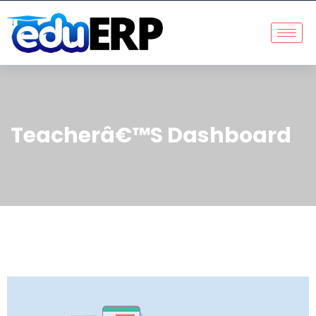
Teacherâ€™s Dashboard