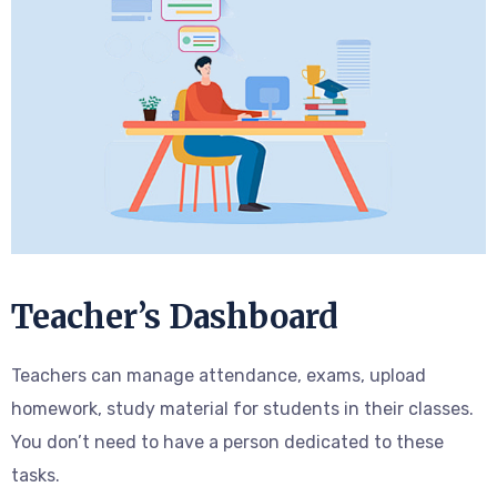
Teacher’s Dashboard
Teachers can manage attendance, exams, upload
homework, study material for students in their classes.
You don’t need to have a person dedicated to these
tasks.